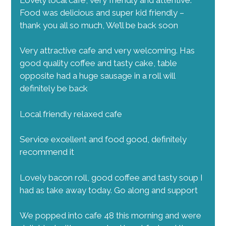
s
Food was delicious and super kid friendly –
N
thank you all so much, We’ll be back soon
a
v
Very attractive cafe and very welcoming. Has
good quality coffee and tasty cake, table
i
opposite had a huge sausage in a roll will
g
definitely be back
a
t
Local friendly relaxed cafe
i
Service excellent and food good, definitely
o
recommend it
n
Lovely bacon roll, good coffee and tasty soup I
had as take away today. Go along and support
We popped into cafe 48 this morning and were