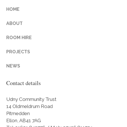
HOME
ABOUT
ROOM HIRE
PROJECTS
NEWS
Contact details
Udny Community Trust
14 Oldmeldrum Road
Pitmedden
Ellon, AB41 7AG