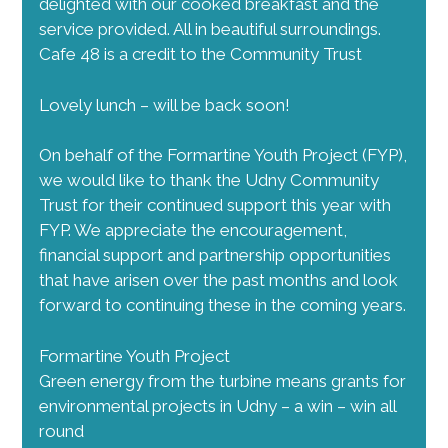
delighted with our cooked breakfast and the
service provided. All in beautiful surroundings.
Cafe 48 is a credit to the Community Trust
Lovely lunch – will be back soon!
On behalf of the Formartine Youth Project (FYP),
we would like to thank the Udny Community
Trust for their continued support this year with
FYP. We appreciate the encouragement,
financial support and partnership opportunities
that have arisen over the past months and look
forward to continuing these in the coming years.
Formartine Youth Project
Green energy from the turbine means grants for
environmental projects in Udny – a win – win all
round