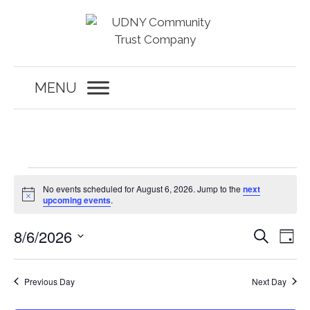
Skip
to
content
MENU
Events
No events scheduled for August 6, 2026. Jump to the
next
for
N
upcoming events
.
o
t
August
E
E
8/6/2026
i
S
D
c
6,
v
e
v
e
S
a
a
e
y
e
2026
e
r
n
Previous Day
Next Day
c
l
n
t
h
e