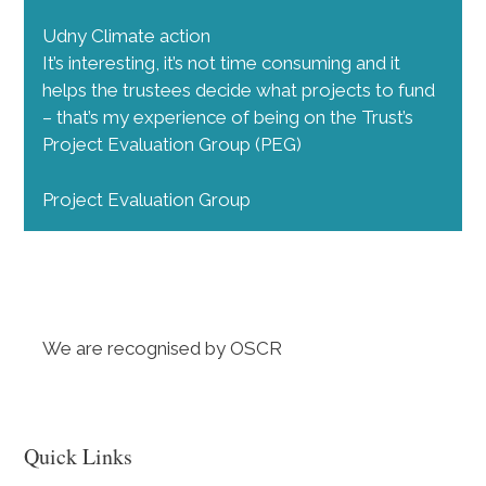
Udny Climate action
It’s interesting, it’s not time consuming and it
helps the trustees decide what projects to fund
– that’s my experience of being on the Trust’s
Project Evaluation Group (PEG)
Project Evaluation Group
We are recognised by OSCR
Quick Links