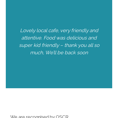
Lovely local cafe, very friendly and
attentive. Food was delicious and
super kid friendly – thank you all so
much, We’ll be back soon
We are recognised by OSCR