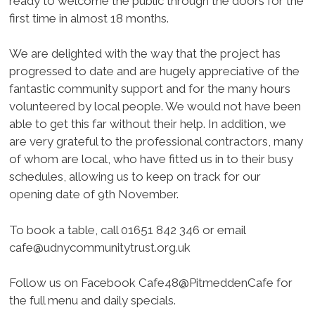
ready to welcome the public through the doors for the
first time in almost 18 months.
We are delighted with the way that the project has
progressed to date and are hugely appreciative of the
fantastic community support and for the many hours
volunteered by local people. We would not have been
able to get this far without their help. In addition, we
are very grateful to the professional contractors, many
of whom are local, who have fitted us in to their busy
schedules, allowing us to keep on track for our
opening date of 9th November.
To book a table, call 01651 842 346 or email
cafe@udnycommunitytrust.org.uk
Follow us on Facebook Cafe48@PitmeddenCafe for
the full menu and daily specials.