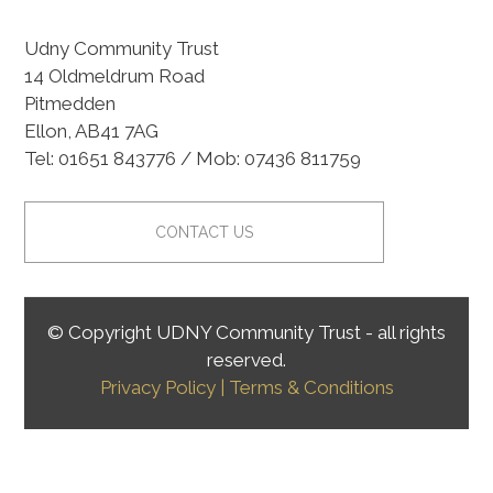
Udny Community Trust
14 Oldmeldrum Road
Pitmedden
Ellon, AB41 7AG
Tel: 01651 843776 / Mob: 07436 811759
CONTACT US
© Copyright UDNY Community Trust - all rights
reserved.
Privacy Policy
| Terms & Conditions