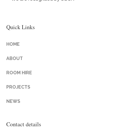
Quick Links
HOME
ABOUT
ROOM HIRE
PROJECTS
NEWS
Contact details