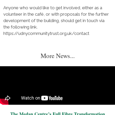
Anyone who would like to get involved, either as a
volunteer in the café, or with proposals for the further
development of the building, should get in touch via
the following link.
https://udnycommunitytrust.org.uk/contact
More News...
The Medan Centre’s Full Fibre Transformation