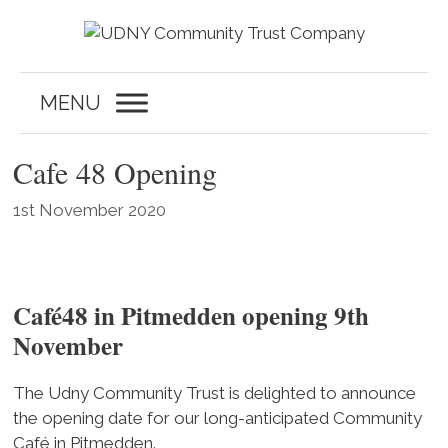
Skip
to
content
MENU
Cafe 48 Opening
1st November 2020
Café48 in Pitmedden opening 9th
November
The Udny Community Trust is delighted to announce
the opening date for our long-anticipated Community
Café in Pitmedden.