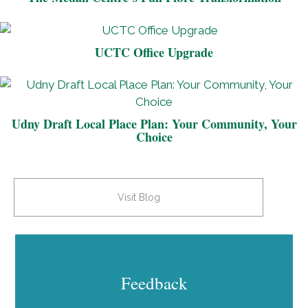
UCTC Office Upgrade
Udny Draft Local Place Plan: Your Community, Your
Choice
Visit Blog
Feedback