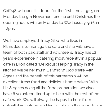
Café48 will open its doors for the first time at 9:15 on
Monday the 9th November and up until Christmas the
opening hours will run Monday to Wednesday, 9.15am
– 2pm.
We have employed Tracy Gibb, who lives in
Pitmedden, to manage the café and she will have a
team of both paid staff and volunteers. Tracy has 12
years’ experience in catering most recently in a popular
café in Ellon called “Delicious”. Helping Tracy in the
kitchen will be her mum Liz who will job share with
Agnes and the benefit of this partnership will be
excellent fresh food and delicious home bakes. With
Liz & Agnes doing all the food preparation we also
have 6 volunteers lined up to help with the rest of the
café work. We will always be happy to hear from
potential volunteers wishing to take up the opportunity