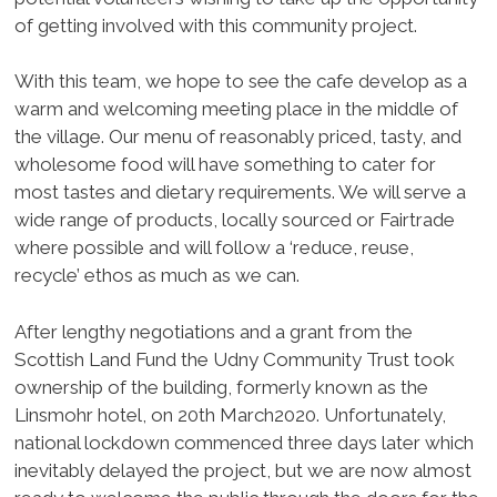
of getting involved with this community project.
With this team, we hope to see the cafe develop as a
warm and welcoming meeting place in the middle of
the village. Our menu of reasonably priced, tasty, and
wholesome food will have something to cater for
most tastes and dietary requirements. We will serve a
wide range of products, locally sourced or Fairtrade
where possible and will follow a ‘reduce, reuse,
recycle’ ethos as much as we can.
After lengthy negotiations and a grant from the
Scottish Land Fund the Udny Community Trust took
ownership of the building, formerly known as the
Linsmohr hotel, on 20th March2020. Unfortunately,
national lockdown commenced three days later which
inevitably delayed the project, but we are now almost