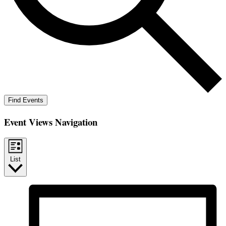
Find Events
Event Views Navigation
List