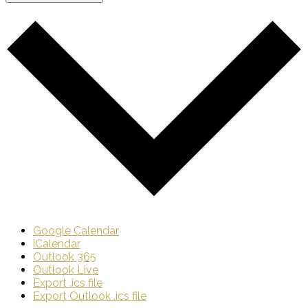
Google Calendar
iCalendar
Outlook 365
Outlook Live
Export .ics file
Export Outlook .ics file