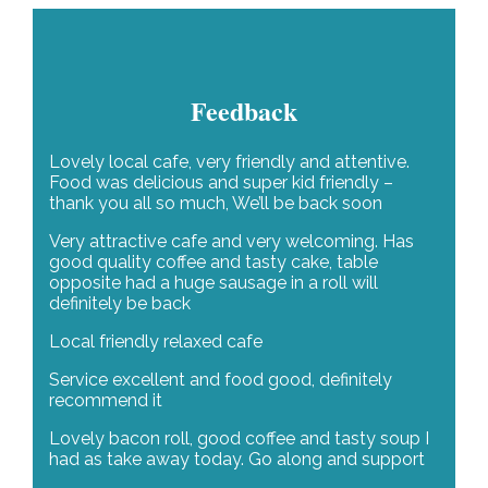
Feedback
Lovely local cafe, very friendly and attentive.
Food was delicious and super kid friendly –
thank you all so much, We’ll be back soon
Very attractive cafe and very welcoming. Has
good quality coffee and tasty cake, table
opposite had a huge sausage in a roll will
definitely be back
Local friendly relaxed cafe
Service excellent and food good, definitely
recommend it
Lovely bacon roll, good coffee and tasty soup I
had as take away today. Go along and support