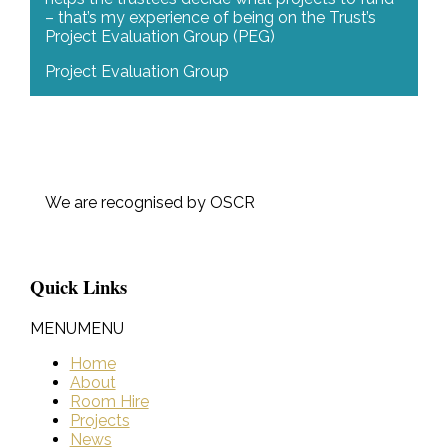
– that’s my experience of being on the Trust’s
Project Evaluation Group (PEG)
Project Evaluation Group
We are recognised by OSCR
Quick Links
MENU
MENU
Home
About
Room Hire
Projects
News