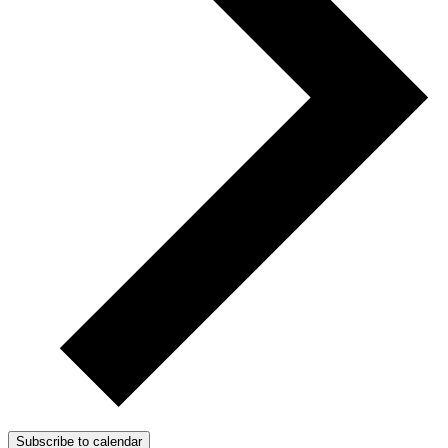
Subscribe to calendar