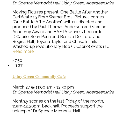
Dr Spence Memorial Hall
Udny Green, Aberdeenshire
Moving Pictures present: One Battle After Another
Certificate 15 From Warner Bros. Pictures comes
“One Battle After Another,” written, directed and
produced by Paul Thomas Anderson and starring
Academy Award and BAFTA winners Leonardo
DiCaprio, Sean Penn and Benicio Del Toro, and
Regina Hall, Teyana Taylor and Chase Infiniti.
Washed-up revolutionary Bob (DiCaprio) exists in ...
Read more
£7.50
Fri
27
Udny Green Community Cafe
March 27 @ 11:00 am
-
12:30 pm
Dr Spence Memorial Hall
Udny Green, Aberdeenshire
Monthly scones on the last Friday of the month,
11am-12.30pm, back hall. Proceeds support the
upkeep of Dr Spence Memorial Hall.