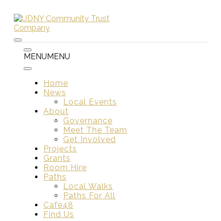
Skip
to
content
Menu
Menu
MENU
MENU
Home
News
Local Events
About
Governance
Meet The Team
Get Involved
Projects
Grants
Room Hire
Paths
Local Walks
Paths For All
Cafe48
Find Us