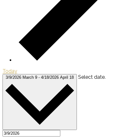
Today
Select date.
3/9/2026
March 9
-
4/18/2026
April 18