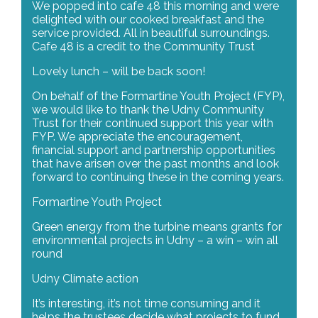
We popped into cafe 48 this morning and were
delighted with our cooked breakfast and the
service provided. All in beautiful surroundings.
Cafe 48 is a credit to the Community Trust
Lovely lunch – will be back soon!
On behalf of the Formartine Youth Project (FYP),
we would like to thank the Udny Community
Trust for their continued support this year with
FYP. We appreciate the encouragement,
financial support and partnership opportunities
that have arisen over the past months and look
forward to continuing these in the coming years.
Formartine Youth Project
Green energy from the turbine means grants for
environmental projects in Udny – a win – win all
round
Udny Climate action
It’s interesting, it’s not time consuming and it
helps the trustees decide what projects to fund