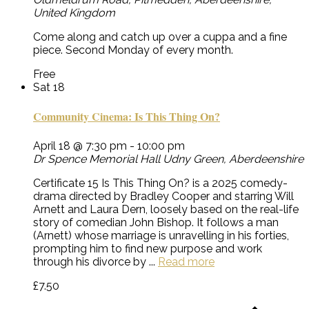
United Kingdom
Come along and catch up over a cuppa and a fine
piece. Second Monday of every month.
Free
Sat
18
Community Cinema: Is This Thing On?
April 18 @ 7:30 pm
-
10:00 pm
Dr Spence Memorial Hall
Udny Green, Aberdeenshire
Certificate 15 Is This Thing On? is a 2025 comedy-
drama directed by Bradley Cooper and starring Will
Arnett and Laura Dern, loosely based on the real-life
story of comedian John Bishop. It follows a man
(Arnett) whose marriage is unravelling in his forties,
prompting him to find new purpose and work
through his divorce by ...
Read more
£7.50