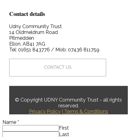
Contact details
Udny Community Trust
14 Oldmeldrum Road
Pitmedden
Ellon, AB41 7AG
Tel: 01651 843776 / Mob: 07436 811759
CONTACT US
© Copyright UDNY Community Trust - all rights
reserved.
Privacy Policy
| Terms & Conditions
Name
*
First
Last