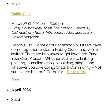
Fri
27
Hobby Club
March 27 @ 3:30 pm
-
5:00 pm
Udny Community Trust
The Medan Centre, 14
Oldmeldrum Road, Pitmedden, Aberdeenshire,
United Kingdom
Hobby Club Some of our amazing volunteers have
come together to start a Hobby Club – and you're
invited! There are two ways to get involved: Bring
Your Own Project – Whether you're into knitting,
painting, journaling or Lego-building, bring along
whatever you love doing. Chats & Community – Not
sure where to start? Come for ...
Read more
Free
April 2026
Sat
4