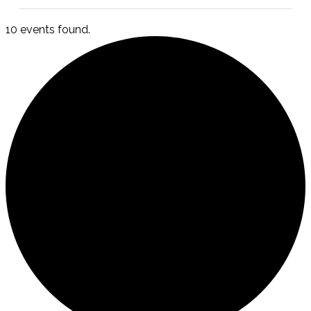
10 events found.