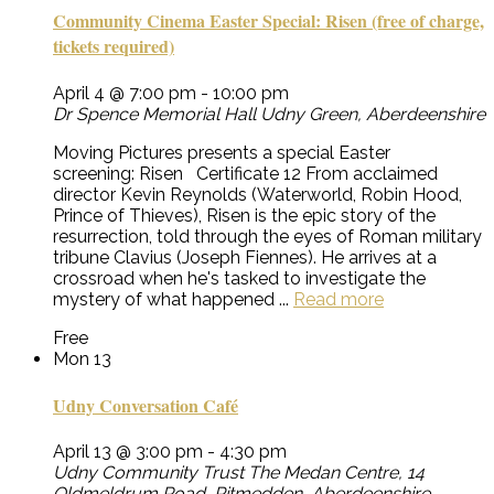
Community Cinema Easter Special: Risen (free of charge,
tickets required)
April 4 @ 7:00 pm
-
10:00 pm
Dr Spence Memorial Hall
Udny Green, Aberdeenshire
Moving Pictures presents a special Easter
screening: Risen Certificate 12 From acclaimed
director Kevin Reynolds (Waterworld, Robin Hood,
Prince of Thieves), Risen is the epic story of the
resurrection, told through the eyes of Roman military
tribune Clavius (Joseph Fiennes). He arrives at a
crossroad when he's tasked to investigate the
mystery of what happened ...
Read more
Free
Mon
13
Udny Conversation Café
April 13 @ 3:00 pm
-
4:30 pm
Udny Community Trust
The Medan Centre, 14
Oldmeldrum Road, Pitmedden, Aberdeenshire,