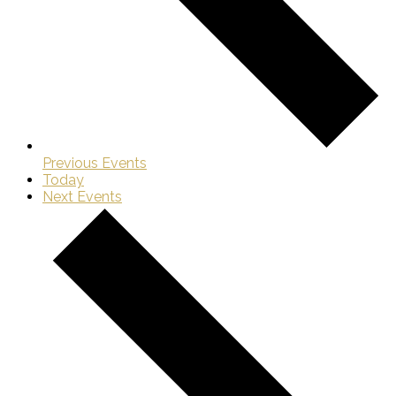
Previous
Events
Today
Next
Events