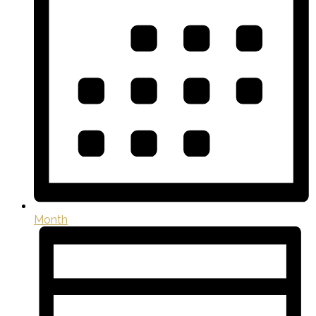
Month