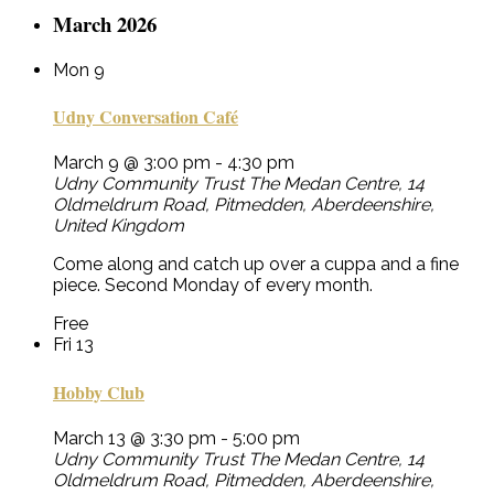
March 2026
Mon
9
Udny Conversation Café
March 9 @ 3:00 pm
-
4:30 pm
Udny Community Trust
The Medan Centre, 14
Oldmeldrum Road, Pitmedden, Aberdeenshire,
United Kingdom
Come along and catch up over a cuppa and a fine
piece. Second Monday of every month.
Free
Fri
13
Hobby Club
March 13 @ 3:30 pm
-
5:00 pm
Udny Community Trust
The Medan Centre, 14
Oldmeldrum Road, Pitmedden, Aberdeenshire,