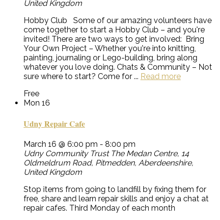
United Kingdom
Hobby Club Some of our amazing volunteers have
come together to start a Hobby Club – and you're
invited! There are two ways to get involved: Bring
Your Own Project – Whether you're into knitting,
painting, journaling or Lego-building, bring along
whatever you love doing. Chats & Community – Not
sure where to start? Come for ...
Read more
Free
Mon
16
Udny Repair Cafe
March 16 @ 6:00 pm
-
8:00 pm
Udny Community Trust
The Medan Centre, 14
Oldmeldrum Road, Pitmedden, Aberdeenshire,
United Kingdom
Stop items from going to landfill by fixing them for
free, share and learn repair skills and enjoy a chat at
repair cafes. Third Monday of each month