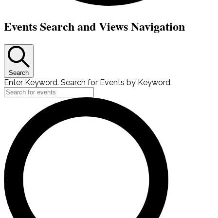
Events
Events Search and Views Navigation
Search
Enter Keyword. Search for Events by Keyword.