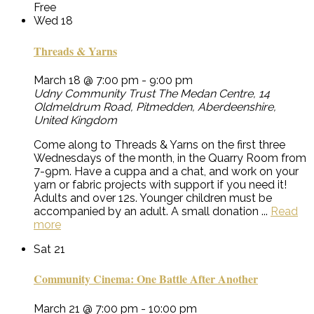
Free
Wed
18
Threads & Yarns
March 18 @ 7:00 pm
-
9:00 pm
Udny Community Trust
The Medan Centre, 14
Oldmeldrum Road, Pitmedden, Aberdeenshire,
United Kingdom
Come along to Threads & Yarns on the first three
Wednesdays of the month, in the Quarry Room from
7-9pm. Have a cuppa and a chat, and work on your
yarn or fabric projects with support if you need it!
Adults and over 12s. Younger children must be
accompanied by an adult. A small donation ...
Read
more
Sat
21
Community Cinema: One Battle After Another
March 21 @ 7:00 pm
-
10:00 pm