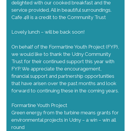
delighted with our cooked breakfast and the
service provided. All in beautiful surroundings.
Cafe 48 is a credit to the Community Trust
Lovely lunch – will be back soon!
On behalf of the Formartine Youth Project (FYP),
we would like to thank the Udny Community
Trust for their continued support this year with
FYP. We appreciate the encouragement,
financial support and partnership opportunities
that have arisen over the past months and look
forward to continuing these in the coming years.
Formartine Youth Project
Green energy from the turbine means grants for
environmental projects in Udny – a win – win all
round