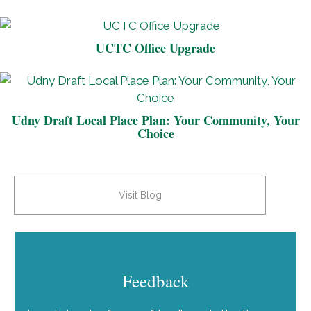
UCTC Office Upgrade
Udny Draft Local Place Plan: Your Community, Your
Choice
Visit Blog
Feedback