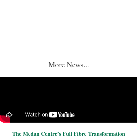
More News...
The Medan Centre’s Full Fibre Transformation