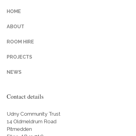
HOME
ABOUT
ROOM HIRE
PROJECTS
NEWS
Contact details
Udny Community Trust
14 Oldmeldrum Road
Pitmedden