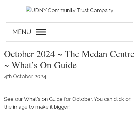
Skip
to
content
MENU
October 2024 ~ The Medan Centre
~ What’s On Guide
4th October 2024
See our What's on Guide for October. You can click on
the image to make it bigger!