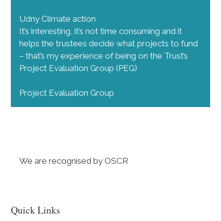
Udny Climate action
It’s interesting, it’s not time consuming and it
helps the trustees decide what projects to fund
– that’s my experience of being on the Trust’s
Project Evaluation Group (PEG)
Project Evaluation Group
We are recognised by OSCR
Quick Links