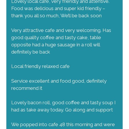
Lovely local cafe, very friendly and attentive.
Food was delicious and super kid friendly –
thank you all so much, We’ll be back soon
Very attractive cafe and very welcoming. Has
good quality coffee and tasty cake, table
opposite had a huge sausage in a roll will
definitely be back
Local friendly relaxed cafe
Service excellent and food good, definitely
recommend it
Lovely bacon roll, good coffee and tasty soup I
had as take away today. Go along and support
We popped into cafe 48 this morning and were