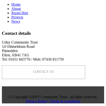
Home
About
Room Hire
Projects
News
Contact details
Udny Community Trust
14 Oldmeldrum Road
Pitmedden
Ellon, AB41 7AG
Tel: 01651 843776 / Mob: 07436 811759
CONTACT US
© Copyright UDNY Community Trust - all rights reserved.
Privacy Policy
| Terms & Conditions