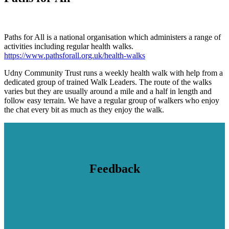
Paths for All is a national organisation which administers a range of
activities including regular health walks.
https://www.pathsforall.org.uk/health-walks
Udny Community Trust runs a weekly health walk with help from a
dedicated group of trained Walk Leaders. The route of the walks
varies but they are usually around a mile and a half in length and
follow easy terrain. We have a regular group of walkers who enjoy
the chat every bit as much as they enjoy the walk.
Feedback