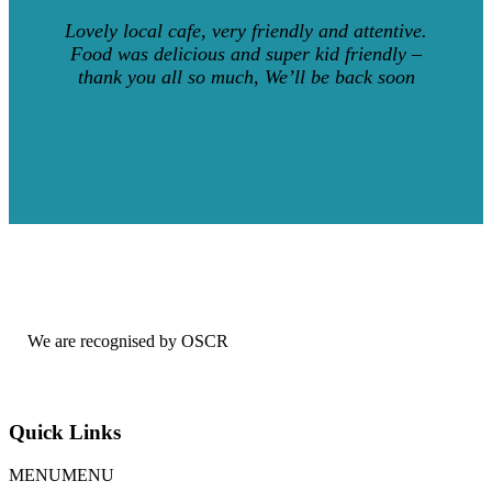
Lovely local cafe, very friendly and attentive.
Food was delicious and super kid friendly –
thank you all so much, We’ll be back soon
We are recognised by OSCR
Quick Links
MENU
MENU