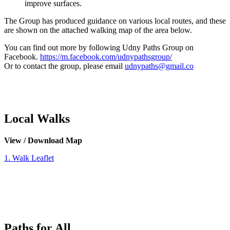
improve surfaces.
The Group has produced guidance on various local routes, and these
are shown on the attached walking map of the area below.
You can find out more by following Udny Paths Group on
Facebook.
https://m.facebook.com/udnypathsgroup/
Or to contact the group, please email
udnypaths@gmail.co
Local Walks
View / Download Map
1. Walk Leaflet
Paths for All