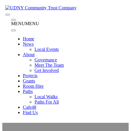
Skip
to
content
Menu
Menu
MENU
MENU
Home
News
Local Events
About
Governance
Meet The Team
Get Involved
Projects
Grants
Room Hire
Paths
Local Walks
Paths For All
Cafe48
Find Us