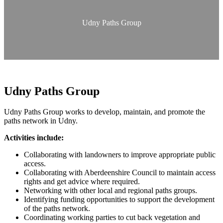
Udny Paths Group
Udny Paths Group
Udny Paths Group works to develop, maintain, and promote the
paths network in Udny.
Activities include:
Collaborating with landowners to improve appropriate public
access.
Collaborating with Aberdeenshire Council to maintain access
rights and get advice where required.
Networking with other local and regional paths groups.
Identifying funding opportunities to support the development
of the paths network.
Coordinating working parties to cut back vegetation and