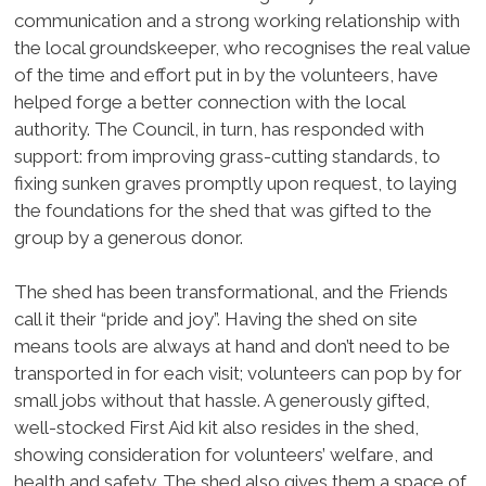
communication and a strong working relationship with
the local groundskeeper, who recognises the real value
of the time and effort put in by the volunteers, have
helped forge a better connection with the local
authority. The Council, in turn, has responded with
support: from improving grass-cutting standards, to
fixing sunken graves promptly upon request, to laying
the foundations for the shed that was gifted to the
group by a generous donor.
The shed has been transformational, and the Friends
call it their “pride and joy”. Having the shed on site
means tools are always at hand and don’t need to be
transported in for each visit; volunteers can pop by for
small jobs without that hassle. A generously gifted,
well-stocked First Aid kit also resides in the shed,
showing consideration for volunteers’ welfare, and
health and safety. The shed also gives them a space of