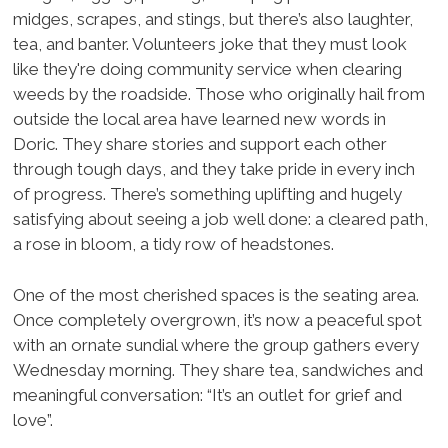
midges, scrapes, and stings, but there’s also laughter,
tea, and banter. Volunteers joke that they must look
like they're doing community service when clearing
weeds by the roadside. Those who originally hail from
outside the local area have learned new words in
Doric. They share stories and support each other
through tough days, and they take pride in every inch
of progress. There’s something uplifting and hugely
satisfying about seeing a job well done: a cleared path,
a rose in bloom, a tidy row of headstones.
One of the most cherished spaces is the seating area.
Once completely overgrown, it’s now a peaceful spot
with an ornate sundial where the group gathers every
Wednesday morning. They share tea, sandwiches and
meaningful conversation: “It’s an outlet for grief and
love”.