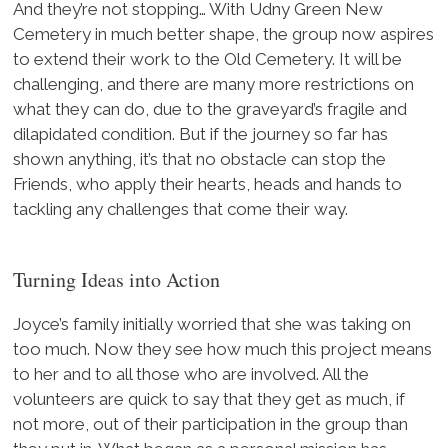
And they’re not stopping… With Udny Green New
Cemetery in much better shape, the group now aspires
to extend their work to the Old Cemetery. It will be
challenging, and there are many more restrictions on
what they can do, due to the graveyard’s fragile and
dilapidated condition. But if the journey so far has
shown anything, it’s that no obstacle can stop the
Friends, who apply their hearts, heads and hands to
tackling any challenges that come their way.
Turning Ideas into Action
Joyce’s family initially worried that she was taking on
too much. Now they see how much this project means
to her and to all those who are involved. All the
volunteers are quick to say that they get as much, if
not more, out of their participation in the group than