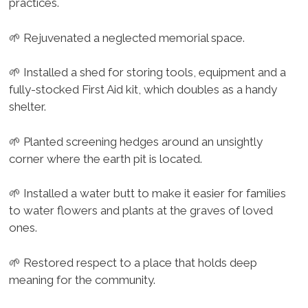
practices.
🌱 Rejuvenated a neglected memorial space.
🌱 Installed a shed for storing tools, equipment and a
fully-stocked First Aid kit, which doubles as a handy
shelter.
🌱 Planted screening hedges around an unsightly
corner where the earth pit is located.
🌱 Installed a water butt to make it easier for families
to water flowers and plants at the graves of loved
ones.
🌱 Restored respect to a place that holds deep
meaning for the community.