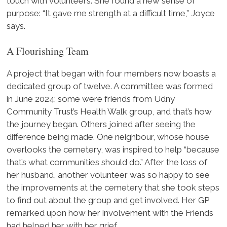
touch with volunteers. She found a new sense of
purpose: “It gave me strength at a difficult time,” Joyce
says.
A Flourishing Team
A project that began with four members now boasts a
dedicated group of twelve. A committee was formed
in June 2024; some were friends from Udny
Community Trust’s Health Walk group, and that’s how
the journey began. Others joined after seeing the
difference being made. One neighbour, whose house
overlooks the cemetery, was inspired to help “because
that’s what communities should do.” After the loss of
her husband, another volunteer was so happy to see
the improvements at the cemetery that she took steps
to find out about the group and get involved. Her GP
remarked upon how her involvement with the Friends
had helped her with her grief.