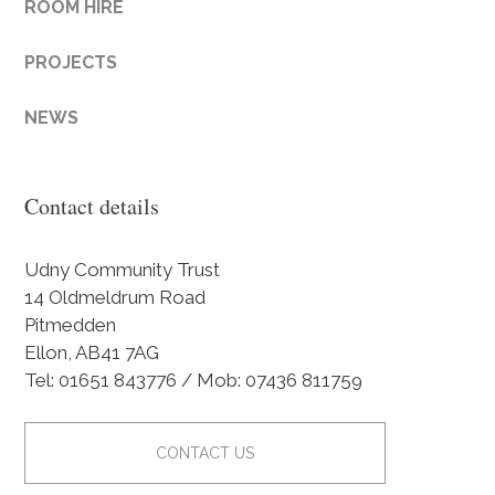
ROOM HIRE
PROJECTS
NEWS
Contact details
Udny Community Trust
14 Oldmeldrum Road
Pitmedden
Ellon, AB41 7AG
Tel: 01651 843776 / Mob: 07436 811759
CONTACT US