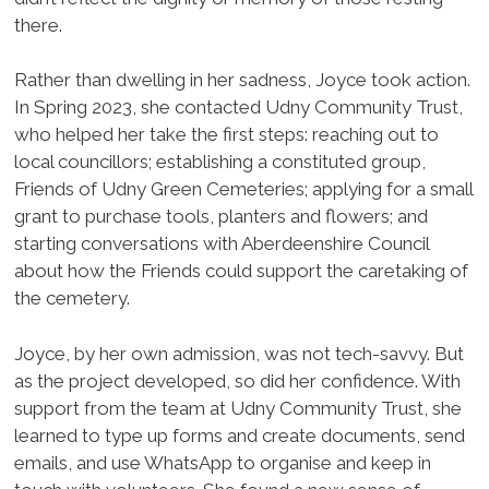
there.
Rather than dwelling in her sadness, Joyce took action.
In Spring 2023, she contacted Udny Community Trust,
who helped her take the first steps: reaching out to
local councillors; establishing a constituted group,
Friends of Udny Green Cemeteries; applying for a small
grant to purchase tools, planters and flowers; and
starting conversations with Aberdeenshire Council
about how the Friends could support the caretaking of
the cemetery.
Joyce, by her own admission, was not tech-savvy. But
as the project developed, so did her confidence. With
support from the team at Udny Community Trust, she
learned to type up forms and create documents, send
emails, and use WhatsApp to organise and keep in