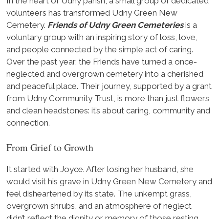
In the heart of Udny parish, a small group of dedicated
volunteers has transformed Udny Green New
Cemetery.
Friends of Udny Green Cemeteries
is a
voluntary group with an inspiring story of loss, love,
and people connected by the simple act of caring.
Over the past year, the Friends have turned a once-
neglected and overgrown cemetery into a cherished
and peaceful place. Their journey, supported by a grant
from Udny Community Trust, is more than just flowers
and clean headstones: it’s about caring, community and
connection.
From Grief to Growth
It started with Joyce. After losing her husband, she
would visit his grave in Udny Green New Cemetery and
feel disheartened by its state. The unkempt grass,
overgrown shrubs, and an atmosphere of neglect
didn’t reflect the dignity or memory of those resting