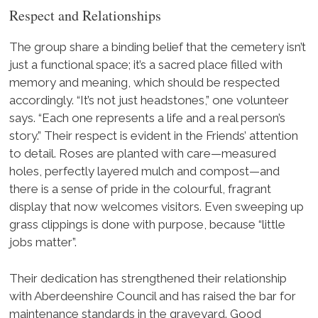
Respect and Relationships
The group share a binding belief that the cemetery isn’t
just a functional space; it’s a sacred place filled with
memory and meaning, which should be respected
accordingly. “It’s not just headstones,” one volunteer
says. “Each one represents a life and a real person’s
story.” Their respect is evident in the Friends’ attention
to detail. Roses are planted with care—measured
holes, perfectly layered mulch and compost—and
there is a sense of pride in the colourful, fragrant
display that now welcomes visitors. Even sweeping up
grass clippings is done with purpose, because “little
jobs matter”.
Their dedication has strengthened their relationship
with Aberdeenshire Council and has raised the bar for
maintenance standards in the graveyard. Good