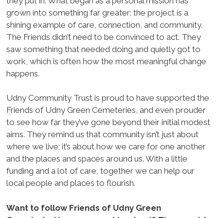
they put in. What began as a personal mission has
grown into something far greater: the project is a
shining example of care, connection, and community.
The Friends didn’t need to be convinced to act. They
saw something that needed doing and quietly got to
work, which is often how the most meaningful change
happens.
Udny Community Trust is proud to have supported the
Friends of Udny Green Cemeteries, and even prouder
to see how far they’ve gone beyond their initial modest
aims. They remind us that community isn’t just about
where we live; it’s about how we care for one another
and the places and spaces around us. With a little
funding and a lot of care, together we can help our
local people and places to flourish.
Want to follow Friends of Udny Green