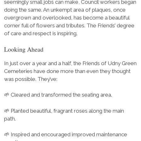
seemingly small jobs can make, Council workers began
doing the same. An unkempt area of plaques, once
overgrown and overlooked, has become a beautiful
corner full of flowers and tributes. The Friends’ degree
of care and respect is inspiring.
Looking Ahead
In just over a year and a half, the Friends of Udny Green
Cemeteries have done more than even they thought
was possible. They’ve:
🌱 Cleared and transformed the seating area.
🌱 Planted beautiful, fragrant roses along the main
path.
🌱 Inspired and encouraged improved maintenance