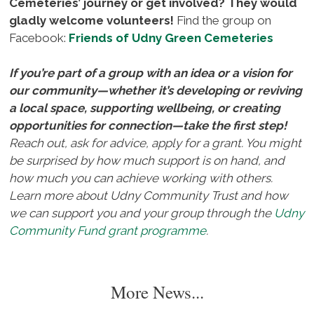
Cemeteries’ journey or get involved? They would
gladly welcome volunteers!
Find the group on
Facebook:
Friends of Udny Green Cemeteries
If you’re part of a group with an idea or a vision for
our community—whether it’s developing or reviving
a local space, supporting wellbeing, or creating
opportunities for connection—take the first step!
Reach out, ask for advice, apply for a grant. You might
be surprised by how much support is on hand, and
how much you can achieve working with others.
Learn more about Udny Community Trust and how
we can support you and your group through the
Udny
Community Fund grant programme
.
More News...