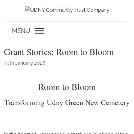
Skip
to
content
MENU
Grant Stories: Room to Bloom
30th January 2026
Room to Bloom
Transforming Udny Green New Cemetery