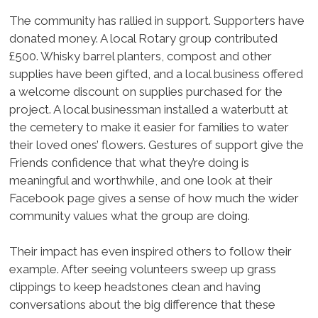
The community has rallied in support. Supporters have
donated money. A local Rotary group contributed
£500. Whisky barrel planters, compost and other
supplies have been gifted, and a local business offered
a welcome discount on supplies purchased for the
project. A local businessman installed a waterbutt at
the cemetery to make it easier for families to water
their loved ones’ flowers. Gestures of support give the
Friends confidence that what they’re doing is
meaningful and worthwhile, and one look at their
Facebook page gives a sense of how much the wider
community values what the group are doing.
Their impact has even inspired others to follow their
example. After seeing volunteers sweep up grass
clippings to keep headstones clean and having
conversations about the big difference that these