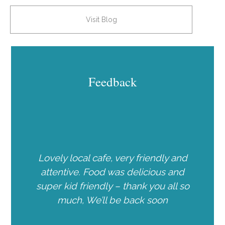
Visit Blog
Feedback
Lovely local cafe, very friendly and
attentive. Food was delicious and
super kid friendly – thank you all so
much, We’ll be back soon