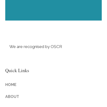
We are recognised by OSCR
Quick Links
HOME
ABOUT