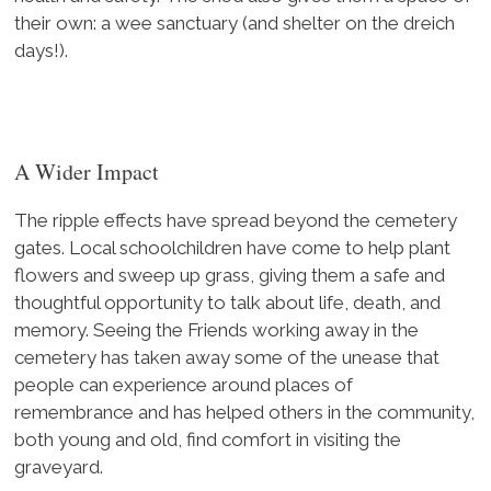
their own: a wee sanctuary (and shelter on the dreich
days!).
A Wider Impact
The ripple effects have spread beyond the cemetery
gates. Local schoolchildren have come to help plant
flowers and sweep up grass, giving them a safe and
thoughtful opportunity to talk about life, death, and
memory. Seeing the Friends working away in the
cemetery has taken away some of the unease that
people can experience around places of
remembrance and has helped others in the community,
both young and old, find comfort in visiting the
graveyard.