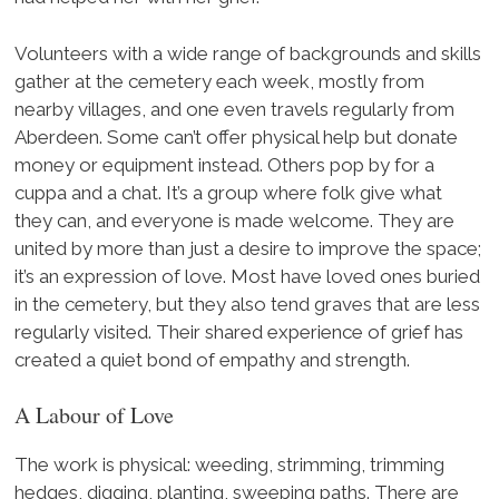
Volunteers with a wide range of backgrounds and skills
gather at the cemetery each week, mostly from
nearby villages, and one even travels regularly from
Aberdeen. Some can’t offer physical help but donate
money or equipment instead. Others pop by for a
cuppa and a chat. It’s a group where folk give what
they can, and everyone is made welcome. They are
united by more than just a desire to improve the space;
it’s an expression of love. Most have loved ones buried
in the cemetery, but they also tend graves that are less
regularly visited. Their shared experience of grief has
created a quiet bond of empathy and strength.
A Labour of Love
The work is physical: weeding, strimming, trimming
hedges, digging, planting, sweeping paths. There are