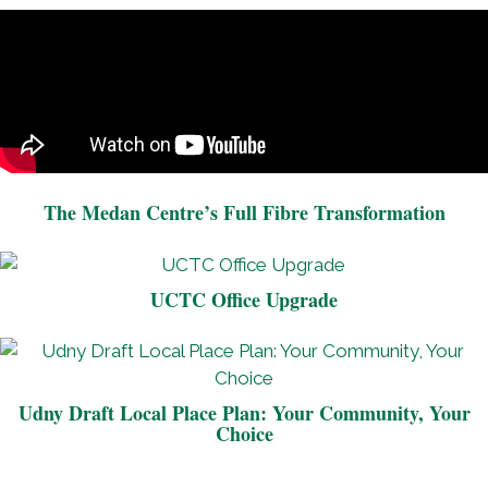
The Medan Centre’s Full Fibre Transformation
UCTC Office Upgrade
Udny Draft Local Place Plan: Your Community, Your
Choice