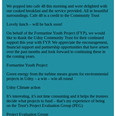
We popped into cafe 48 this morning and were delighted with
our cooked breakfast and the service provided. All in beautiful
surroundings. Cafe 48 is a credit to the Community Trust
Lovely lunch – will be back soon!
On behalf of the Formartine Youth Project (FYP), we would
like to thank the Udny Community Trust for their continued
support this year with FYP. We appreciate the encouragement,
financial support and partnership opportunities that have arisen
over the past months and look forward to continuing these in
the coming years.
Formartine Youth Project
Green energy from the turbine means grants for environmental
projects in Udny – a win – win all round
Udny Climate action
It’s interesting, it’s not time consuming and it helps the trustees
decide what projects to fund – that’s my experience of being
on the Trust’s Project Evaluation Group (PEG)
Project Evaluation Group