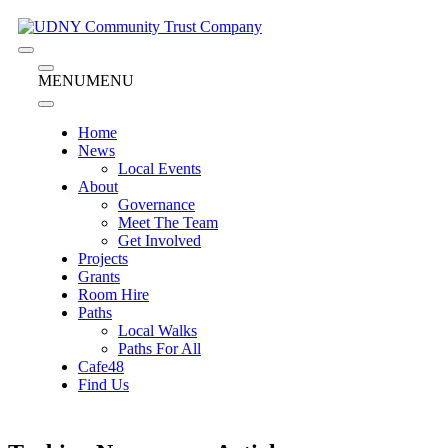
Skip
to
content
Menu
Menu
MENU
MENU
Home
News
Local Events
About
Governance
Meet The Team
Get Involved
Projects
Grants
Room Hire
Paths
Local Walks
Paths For All
Cafe48
Find Us