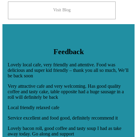
Visit Blog
Feedback
Lovely local cafe, very friendly and attentive. Food was
delicious and super kid friendly – thank you all so much, We’ll
be back soon
Very attractive cafe and very welcoming. Has good quality
coffee and tasty cake, table opposite had a huge sausage in a
roll will definitely be back
Local friendly relaxed cafe
Service excellent and food good, definitely recommend it
Lovely bacon roll, good coffee and tasty soup I had as take
away today. Go along and support