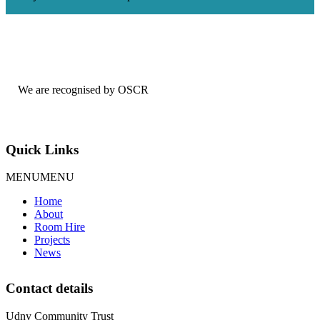
We are recognised by OSCR
Quick Links
MENU
MENU
Home
About
Room Hire
Projects
News
Contact details
Udny Community Trust