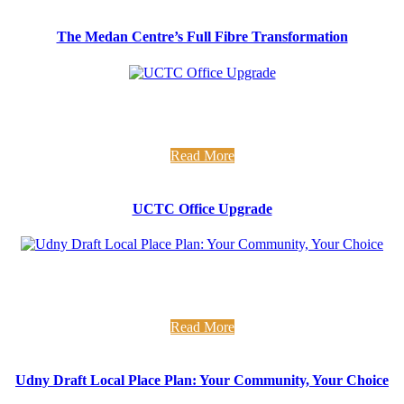
The Medan Centre’s Full Fibre Transformation
UCTC Office Upgrade Fresh new office alert... Over the last
few weeks we have been busy insulating and redecorating the
...
Read More
UCTC Office Upgrade
Udny Draft LPP Have your say on development in your
community We have been supporting Udny Community
Council in drafting ...
Read More
Udny Draft Local Place Plan: Your Community, Your Choice