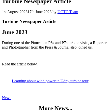
Turbine Newspaper Article
1st August 2023
17th June 2023
by
UCTC Team
Turbine Newspaper Article
June 2023
During one of the Pitmedden P6s and P7s turbine visits, a Reporter
and Photographer from the Press & Journal also joined us.
Read the article below.
Learning about wind power in Udny turbine tour
Categories
News
More News...