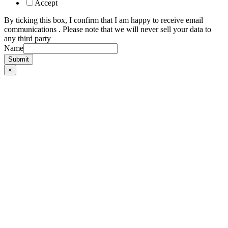
Accept
By ticking this box, I confirm that I am happy to receive email
communications . Please note that we will never sell your data to
any third party
Name
Submit
×