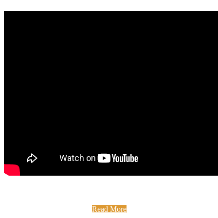
Full Fibre Broadband at The Medan Centre Did you know
that The Medan Centre has had full fibre broadband since ...
Read More