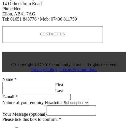
14 Oldmeldrum Road
Pitmedden
Ellon, AB41 7AG
Tel: 01651 843776 / Mob: 07436 811759
CONTACT US
© Copyright UDNY Community Trust - all rights reserved.
Privacy Policy
| Terms & Conditions
Name
*
First
Last
E-mail
*
Nature of your enquiry
Your Message (optional)
Please tick this box to confirm:
*