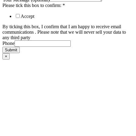
Please tick this box to confirm:
*
Accept
By ticking this box, I confirm that I am happy to receive email
communications . Please note that we will never sell your data to
any third party
Phone
Submit
×