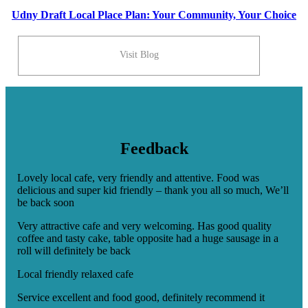
Udny Draft Local Place Plan: Your Community, Your Choice
Visit Blog
Feedback
Lovely local cafe, very friendly and attentive. Food was
delicious and super kid friendly – thank you all so much, We’ll
be back soon
Very attractive cafe and very welcoming. Has good quality
coffee and tasty cake, table opposite had a huge sausage in a
roll will definitely be back
Local friendly relaxed cafe
Service excellent and food good, definitely recommend it