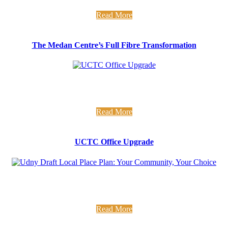
that The Medan Centre has had full fibre broadband since ...
Read More
The Medan Centre’s Full Fibre Transformation
UCTC Office Upgrade Fresh new office alert... Over the last
few weeks we have been busy insulating and redecorating the
...
Read More
UCTC Office Upgrade
Udny Draft LPP Have your say on development in your
community We have been supporting Udny Community
Council in drafting ...
Read More