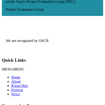
on the Trust’s Project Evaluation Group (PEG)
Project Evaluation Group
We are recognised by OSCR
Quick Links
MENU
MENU
Home
About
Room Hire
Projects
News