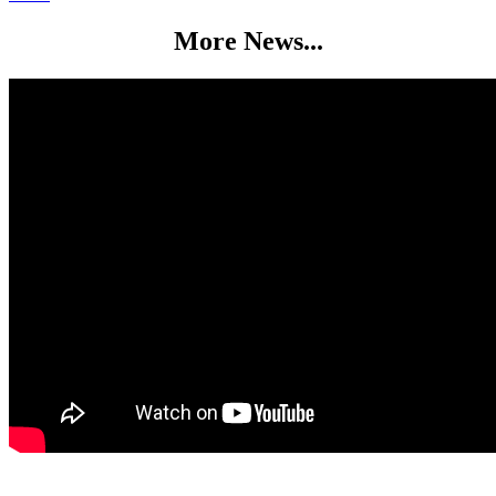
More News...
Full Fibre Broadband at The Medan Centre Did you know