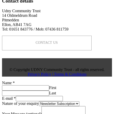
Contact details
Udny Community Trust
14 Oldmeldrum Road
Pitmedden
Ellon, AB41 7AG
Tel: 01651 843776 / Mob: 07436 811759
CONTACT US
© Copyright UDNY Community Trust - all rights reserved.
Privacy Policy
| Terms & Conditions
Name
*
First
Last
E-mail
*
Nature of your enquiry
Your Message (optional)