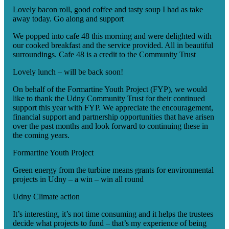
Lovely bacon roll, good coffee and tasty soup I had as take
away today. Go along and support
We popped into cafe 48 this morning and were delighted with
our cooked breakfast and the service provided. All in beautiful
surroundings. Cafe 48 is a credit to the Community Trust
Lovely lunch – will be back soon!
On behalf of the Formartine Youth Project (FYP), we would
like to thank the Udny Community Trust for their continued
support this year with FYP. We appreciate the encouragement,
financial support and partnership opportunities that have arisen
over the past months and look forward to continuing these in
the coming years.
Formartine Youth Project
Green energy from the turbine means grants for environmental
projects in Udny – a win – win all round
Udny Climate action
It’s interesting, it’s not time consuming and it helps the trustees
decide what projects to fund – that’s my experience of being