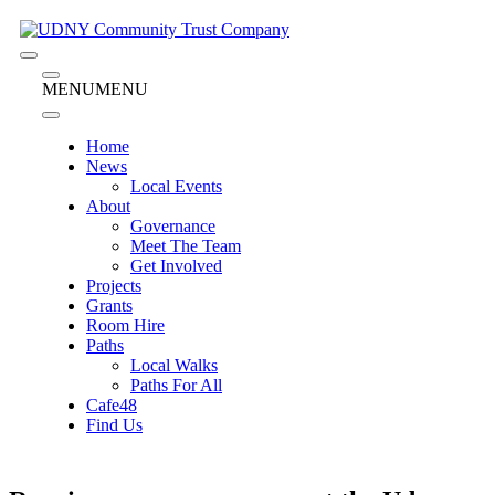
Skip
to
content
Menu
Menu
MENU
MENU
Home
News
Local Events
About
Governance
Meet The Team
Get Involved
Projects
Grants
Room Hire
Paths
Local Walks
Paths For All
Cafe48
Find Us