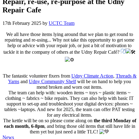
Repair, re-use, re-purpose at the Udny
Repair Cafe
17th February 2025
by
UCTC Team
We all have those items lying around that we plan to get round to
repairing and re-using... Why not take this opportunity to get some
help or advice with your repair job, or just a bit of motivation to
tackle it in the company of others at the Udny Repair Café?
The fantastic volunteer fixers from
Udny Climate Action
,
Threads &
Yarns
and
Udny Community Shelf
will be on hand to help you
mend broken and worn out items.
The team can help with: wooden items ~ toys ~ plastic items ~
clothing ~ fabrics ~ bike repairs. They can also help with basic IT
support to set-up and troubleshoot your digital devices: phones ~
tablets ~laptops. And new for 2025, the team can offer PAT testing
for any electrical items.
The kettle will be on so please come along on
the third Monday of
each month, 6-8pm
, and bring those old items that still have life in
them yet but just need a little TLC!
Categories
News