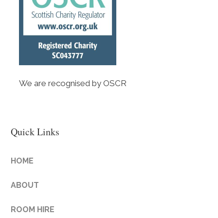
We are recognised by OSCR
Quick Links
HOME
ABOUT
ROOM HIRE