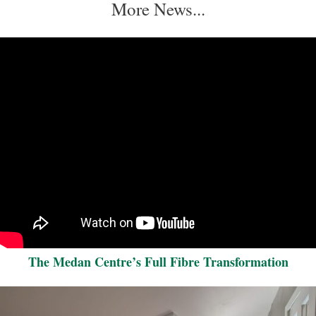
More News...
The Medan Centre’s Full Fibre Transformation