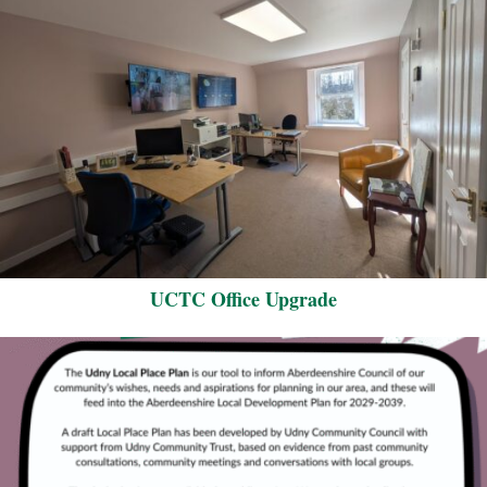
UCTC Office Upgrade