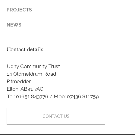
PROJECTS
NEWS
Contact details
Udny Community Trust
14 Oldmeldrum Road
Pitmedden
Ellon, AB41 7AG
Tel: 01651 843776 / Mob: 07436 811759
CONTACT US