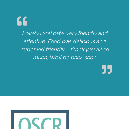
Lovely local cafe, very friendly and
attentive. Food was delicious and
super kid friendly – thank you all so
much, We’ll be back soon