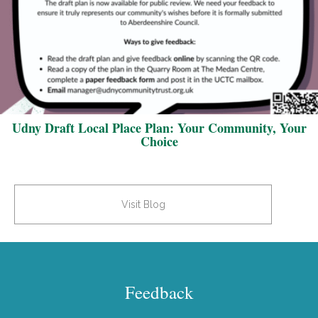
Udny Draft Local Place Plan: Your Community, Your
Choice
Visit Blog
Feedback