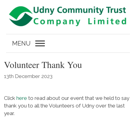
Skip
to
content
MENU
Volunteer Thank You
13th December 2023
Click
here
to read about our event that we held to say
thank you to all the Volunteers of Udny over the last
year.