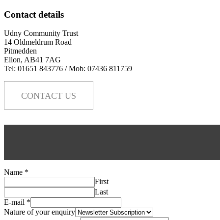
Contact details
Udny Community Trust
14 Oldmeldrum Road
Pitmedden
Ellon, AB41 7AG
Tel: 01651 843776 / Mob: 07436 811759
CONTACT US
Name
*
First
Last
E-mail
*
Nature of your enquiry