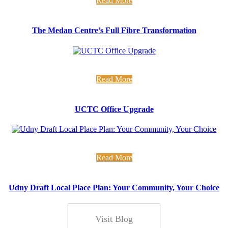
Read More
The Medan Centre’s Full Fibre Transformation
new office alert... Over the last few weeks we have been busy insulati
Read More
UCTC Office Upgrade
on development in your community We have been supporting Udny Com
Read More
Udny Draft Local Place Plan: Your Community, Your Choice
Visit Blog