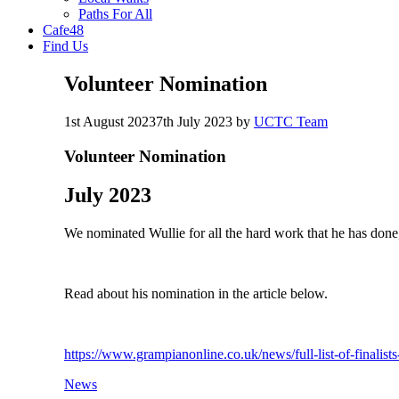
Paths For All
Cafe48
Find Us
Volunteer Nomination
1st August 2023
7th July 2023
by
UCTC Team
Volunteer Nomination
July 2023
We nominated Wullie for all the hard work that he has done
Read about his nomination in the article below.
https://www.grampianonline.co.uk/news/full-list-of-finalist
Categories
News