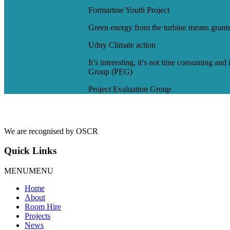
Formartine Youth Project
Green energy from the turbine means grants
Udny Climate action
It’s interesting, it’s not time consuming and
Group (PEG)
Project Evaluation Group
We are recognised by OSCR
Quick Links
MENU
MENU
Home
About
Room Hire
Projects
News