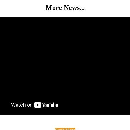
More News...
 The Medan Centre Did you know that The Medan Centre has had full f