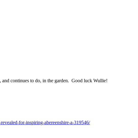
, and continues to do, in the garden. Good luck Wullie!
s-revealed-for-inspiring-abereenshire-a-319546/