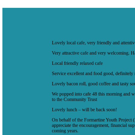
Lovely local cafe, very friendly and attent
Very attractive cafe and very welcoming. Has
Local friendly relaxed cafe
Service excellent and food good, definitel
Lovely bacon roll, good coffee and tasty s
We popped into cafe 48 this morning and wer
to the Community Trust
Lovely lunch – will be back soon!
On behalf of the Formartine Youth Project 
appreciate the encouragement, financial sup
coming years.