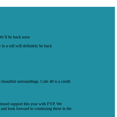
 We’ll be back soon
n a roll will definitely be back
beautiful surroundings. Cafe 48 is a credit
tinued support this year with FYP. We
 and look forward to continuing these in the