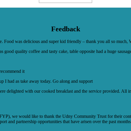
Feedback
ive. Food was delicious and super kid friendly – thank you all so much,
 good quality coffee and tasty cake, table opposite had a huge sausage i
y recommend it
oup I had as take away today. Go along and support
e delighted with our cooked breakfast and the service provided. All in 
(FYP), we would like to thank the Udny Community Trust for their con
port and partnership opportunities that have arisen over the past months