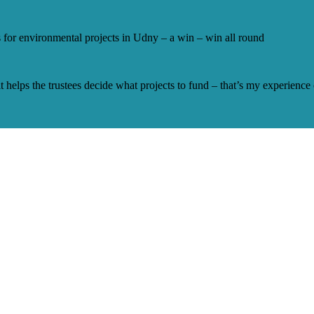
 for environmental projects in Udny – a win – win all round
 it helps the trustees decide what projects to fund – that’s my experience