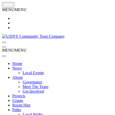
Skip
Menu
to
MENU
MENU
content
Menu
Menu
MENU
MENU
Home
News
Local Events
About
Governance
Meet The Team
Get Involved
Projects
Grants
Room Hire
Paths
Local Walks