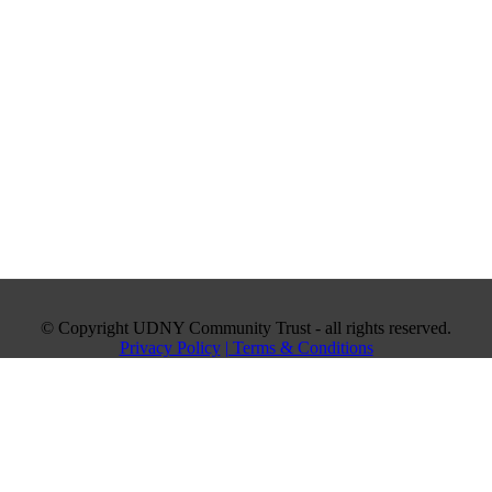
© Copyright UDNY Community Trust - all rights reserved.
Privacy Policy
| Terms & Conditions