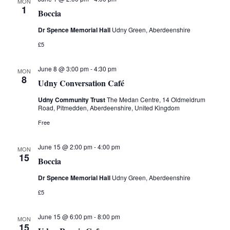
i
MON
1
Boccia
e
Dr Spence Memorial Hall
Udny Green, Aberdeenshire
w
£5
s
June 8 @ 3:00 pm
-
4:30 pm
MON
8
Udny Conversation Café
N
Udny Community Trust
The Medan Centre, 14 Oldmeldrum
Road, Pitmedden, Aberdeenshire, United Kingdom
a
Free
v
June 15 @ 2:00 pm
-
4:00 pm
MON
i
15
Boccia
g
Dr Spence Memorial Hall
Udny Green, Aberdeenshire
£5
a
t
June 15 @ 6:00 pm
-
8:00 pm
MON
15