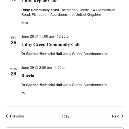
Udny Repair Cafe
i
Udny Community Trust
The Medan Centre, 14 Oldmeldrum
Road, Pitmedden, Aberdeenshire, United Kingdom
o
Free
n
June 26 @ 11:00 am
-
12:30 pm
FRI
26
Udny Green Community Cafe
Dr Spence Memorial Hall
Udny Green, Aberdeenshire
June 29 @ 2:00 pm
-
4:00 pm
MON
29
Boccia
Dr Spence Memorial Hall
Udny Green, Aberdeenshire
£5
Events
Event
Previous
Today
Next