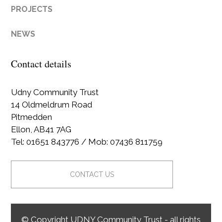
PROJECTS
NEWS
Contact details
Udny Community Trust
14 Oldmeldrum Road
Pitmedden
Ellon, AB41 7AG
Tel: 01651 843776 / Mob: 07436 811759
CONTACT US
© Copyright UDNY Community Trust - all rights