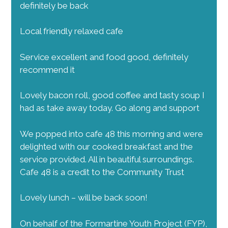
definitely be back
Local friendly relaxed cafe
Service excellent and food good, definitely
recommend it
Lovely bacon roll, good coffee and tasty soup I
had as take away today. Go along and support
We popped into cafe 48 this morning and were
delighted with our cooked breakfast and the
service provided. All in beautiful surroundings.
Cafe 48 is a credit to the Community Trust
Lovely lunch – will be back soon!
On behalf of the Formartine Youth Project (FYP),