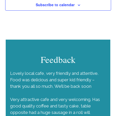
Subscribe to calendar
Feedback
Lovely local cafe, very friendly and attentive.
Food was delicious and super kid friendly –
thank you all so much, We’ll be back soon
Very attractive cafe and very welcoming. Has
good quality coffee and tasty cake, table
opposite had a huge sausage in a roll will