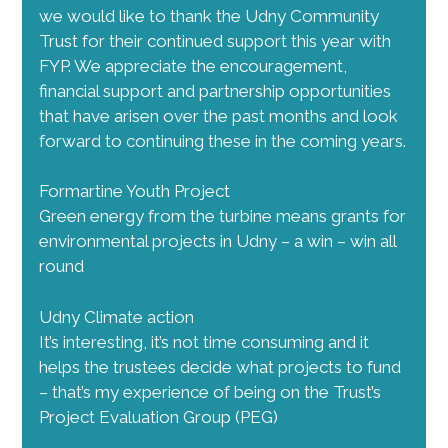
we would like to thank the Udny Community
Trust for their continued support this year with
FYP. We appreciate the encouragement,
financial support and partnership opportunities
that have arisen over the past months and look
forward to continuing these in the coming years.
Formartine Youth Project
Green energy from the turbine means grants for
environmental projects in Udny – a win – win all
round
Udny Climate action
It’s interesting, it’s not time consuming and it
helps the trustees decide what projects to fund
– that’s my experience of being on the Trust’s
Project Evaluation Group (PEG)