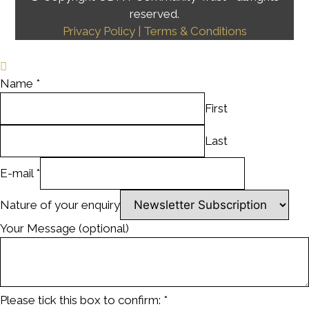
reserved.
Privacy Policy
| Terms & Conditions
Name
*
First
Last
E-mail
*
Nature of your enquiry
Your Message (optional)
Please tick this box to confirm:
*