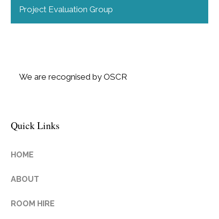
Project Evaluation Group
We are recognised by OSCR
Quick Links
HOME
ABOUT
ROOM HIRE