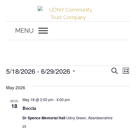
Skip
to
content
MENU
Events
E
E
5/18/2026
 - 
6/29/2026
S
L
e
v
S
i
v
a
s
e
May 2026
r
e
t
c
e
l
h
n
May 18 @ 2:00 pm
-
4:00 pm
MON
e
18
n
Boccia
c
t
t
Dr Spence Memorial Hall
Udny Green, Aberdeenshire
t
V
d
£5
i
a