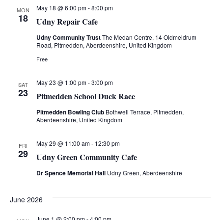
s
t
e
May 18 @ 6:00 pm
-
8:00 pm
MON
S
18
e
Udny Repair Cafe
w
.
e
Udny Community Trust
The Medan Centre, 14 Oldmeldrum
s
Road, Pitmedden, Aberdeenshire, United Kingdom
a
N
Free
a
r
May 23 @ 1:00 pm
-
3:00 pm
SAT
v
23
Pitmedden School Duck Race
c
i
Pitmedden Bowling Club
Bothwell Terrace, Pitmedden,
h
Aberdeenshire, United Kingdom
g
a
a
May 29 @ 11:00 am
-
12:30 pm
FRI
29
Udny Green Community Cafe
t
n
Dr Spence Memorial Hall
Udny Green, Aberdeenshire
i
d
o
June 2026
V
n
June 1 @ 2:00 pm
-
4:00 pm