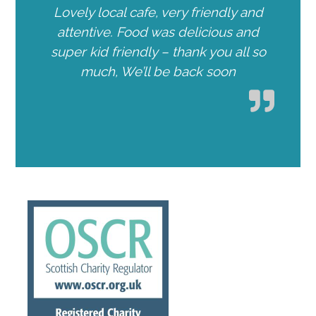
Lovely local cafe, very friendly and
attentive. Food was delicious and
super kid friendly – thank you all so
much, We’ll be back soon