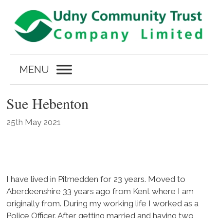
Skip
to
content
MENU
Sue Hebenton
25th May 2021
I have lived in Pitmedden for 23 years. Moved to
Aberdeenshire 33 years ago from Kent where I am
originally from. During my working life I worked as a
Police Officer. After getting married and having two