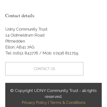
Contact details
Udny Community Trust
14 Oldmeldrum Road
Pitmedden
Ellon, AB41 7AG
Tel: 01651 843776 / Mob: 07436 811759
CONTACT US
© Copyright UDNY Community Trust - all rights
reserved.
Privacy Policy
| Terms & Conditions