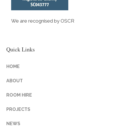
We are recognised by OSCR
Quick Links
HOME
ABOUT
ROOM HIRE
PROJECTS
NEWS