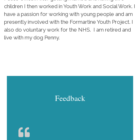
children I then worked in Youth Work and Social Work. I
have a passion for working with young people and am
presently involved with the Formartine Youth Project. I
also do voluntary work for the NHS. I am retired and
live with my dog Penny.
Feedback